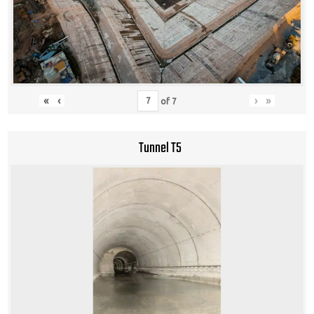
«
‹
›
»
of
7
Tunnel T5