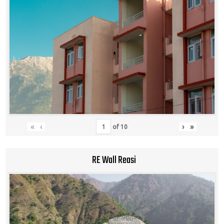
«
‹
›
»
of
10
RE Wall Reasi