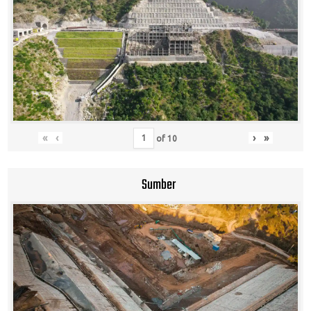
«
‹
›
»
of
10
Sumber