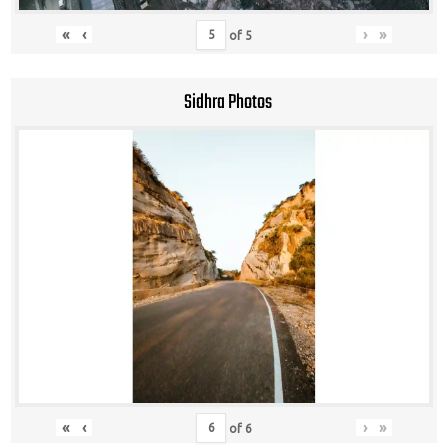
«
‹
›
»
of
5
Sidhra Photos
«
‹
›
»
of
6