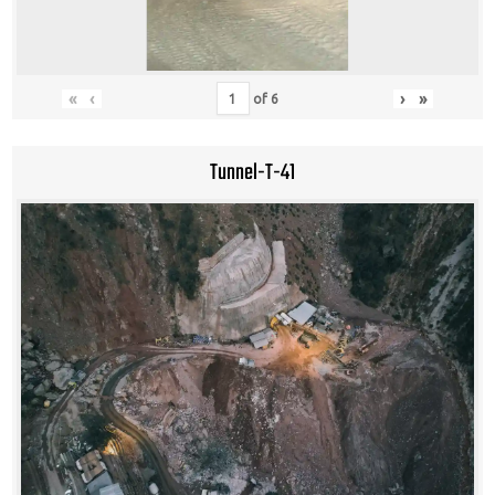
«
‹
›
»
of
6
Tunnel-T-41