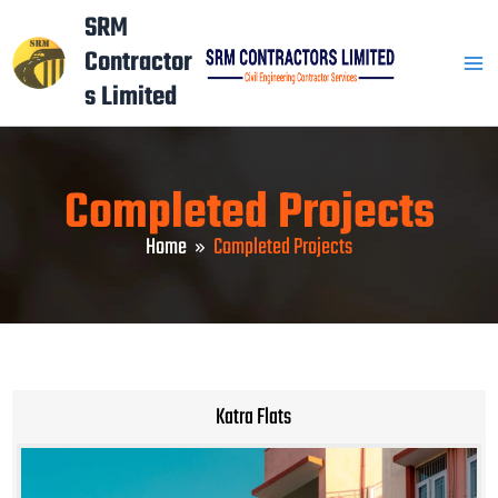
Skip
Mai
SRM
to
Contractor
Men
content
s Limited
Completed Projects
Home
Completed Projects
Katra Flats