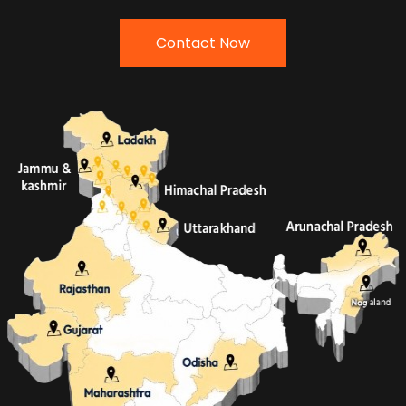
Contact Now