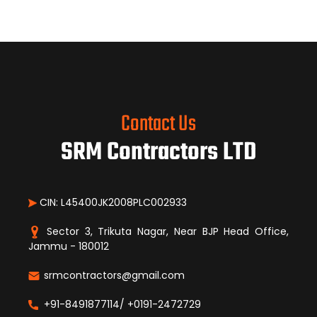
Contact Us
SRM Contractors LTD
CIN: L45400JK2008PLC002933
Sector 3, Trikuta Nagar, Near BJP Head Office,
Jammu - 180012
srmcontractors@gmail.com
+91-8491877114/ +0191-2472729