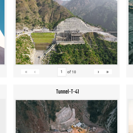
«
‹
›
»
of
10
Tunnel-T-41