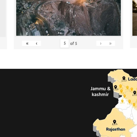
«
‹
›
»
of
5