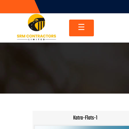
Skip
to
content
☰
Katra-Flats-1