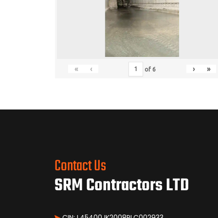
«
‹
›
»
of
6
Contact Us
SRM Contractors LTD
CIN: L45400JK2008PLC002933