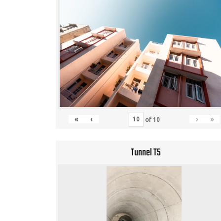
«
‹
›
»
of
10
Tunnel T5