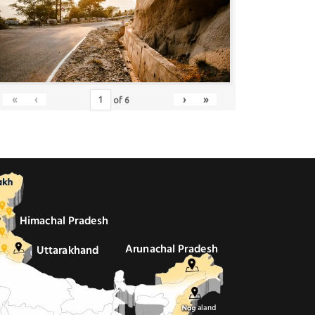
«
‹
›
»
of
6