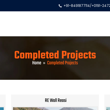
+91-8491877114
/
+0191-247
Completed Projects
Home
Completed Projects
RE Wall Reasi