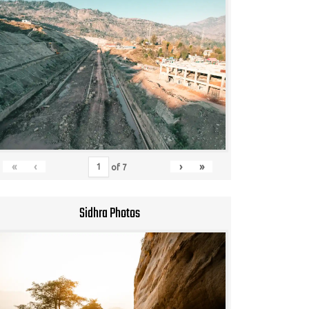
«
‹
›
»
of
7
Sidhra Photos