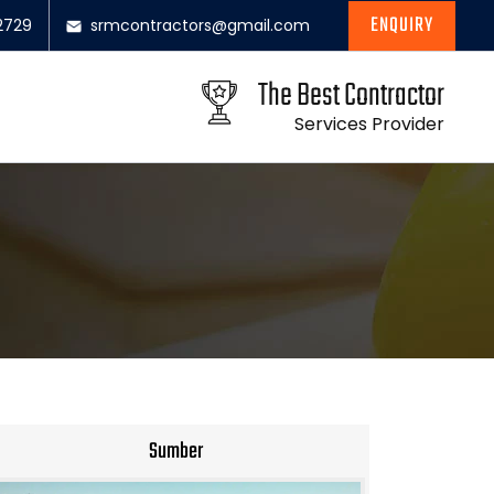
ENQUIRY
2729
srmcontractors@gmail.com
The Best Contractor
Services Provider
Sumber